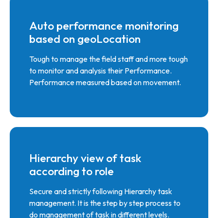
Auto performance monitoring
based on geoLocation
Tough to manage the field staff and more tough
to monitor and analysis their Performance.
Performance measured based on movement.
Hierarchy view of task
according to role
Secure and strictly following Hierarchy task
management. It is the step by step process to
do management of task in different levels.