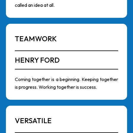
called an idea at all.
TEAMWORK
HENRY FORD
Coming together is a beginning. Keeping together
is progress. Working together is success.
VERSATILE