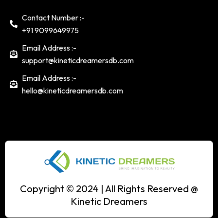
Contact Number :-
+91 9099649975
Email Address :-
support@kineticdreamersdb.com
Email Address :-
hello@kineticdreamersdb.com
Copyright © 2024 | All Rights Reserved @
Kinetic Dreamers