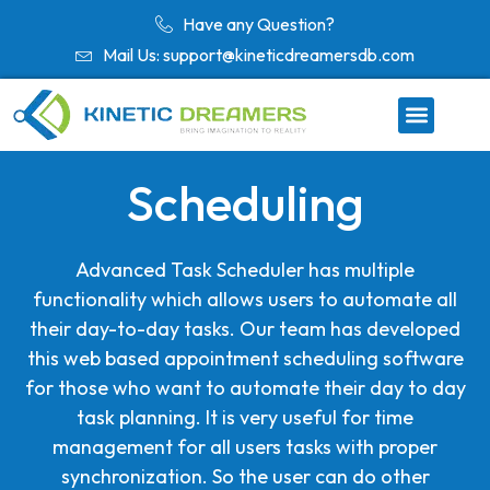
Have any Question?
Mail Us: support@kineticdreamersdb.com
Scheduling
Advanced Task Scheduler has multiple
functionality which allows users to automate all
their day-to-day tasks. Our team has developed
this web based appointment scheduling software
for those who want to automate their day to day
task planning. It is very useful for time
management for all users tasks with proper
synchronization. So the user can do other