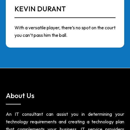
KEVIN DURANT
With a versatile player, there’s no spot on the court
you can’t pass him the ball.
About Us
An IT consultant can assist you in determining your
technology requirements and creating a technology plan
that complements your business. IT service providers