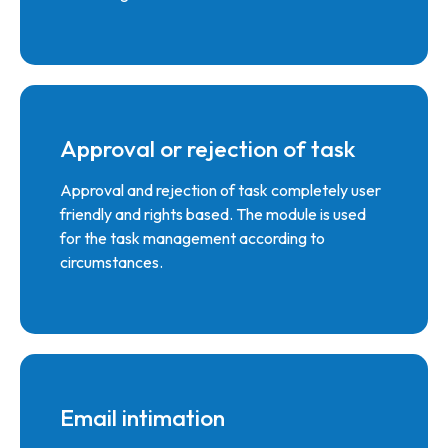
Approval or rejection of task
Approval and rejection of task completely user
friendly and rights based. The module is used
for the task management according to
circumstances.
Email intimation