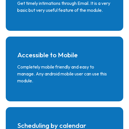
Get timely intimations through Email. It is a very
basic but very useful feature of the module.
Accessible to Mobile
Completely mobile friendly and easy to
manage. Any android mobile user can use this
module.
Scheduling by calendar