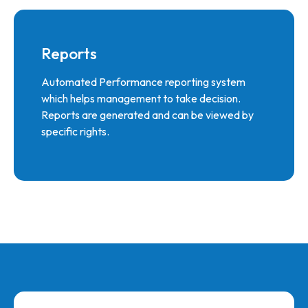
Reports
Automated Performance reporting system
which helps management to take decision.
Reports are generated and can be viewed by
specific rights.