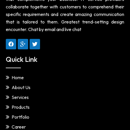
collaborate together with customers to comprehend their
specific requirements and create amazing communication
that is tailored to them. Greatest trend-setting design
encounter. Chat by email and live chat
Quick Link
Home
About Us
Services
Products
Portfolio
Career