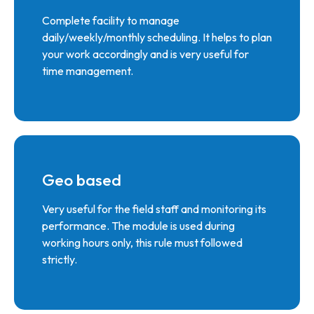
Complete facility to manage
daily/weekly/monthly scheduling. It helps to plan
your work accordingly and is very useful for
time management.
Geo based
Very useful for the field staff and monitoring its
performance. The module is used during
working hours only, this rule must followed
strictly.