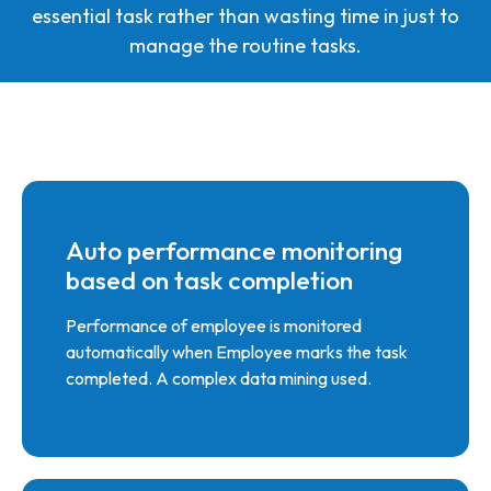
essential task rather than wasting time in just to
manage the routine tasks.
Auto performance monitoring
based on task completion
Performance of employee is monitored
automatically when Employee marks the task
completed. A complex data mining used.