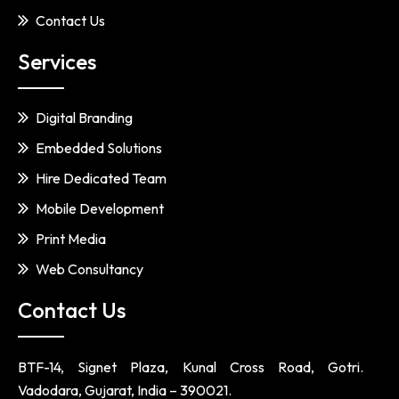
Contact Us
Services
Digital Branding
Embedded Solutions
Hire Dedicated Team
Mobile Development
Print Media
Web Consultancy
Contact Us
BTF-14, Signet Plaza, Kunal Cross Road, Gotri.
Vadodara, Gujarat, India – 390021.