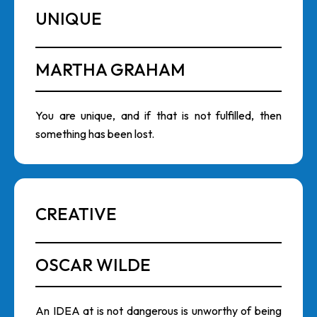
UNIQUE
MARTHA GRAHAM
You are unique, and if that is not fulfilled, then
something has been lost.
CREATIVE
OSCAR WILDE
An IDEA at is not dangerous is unworthy of being